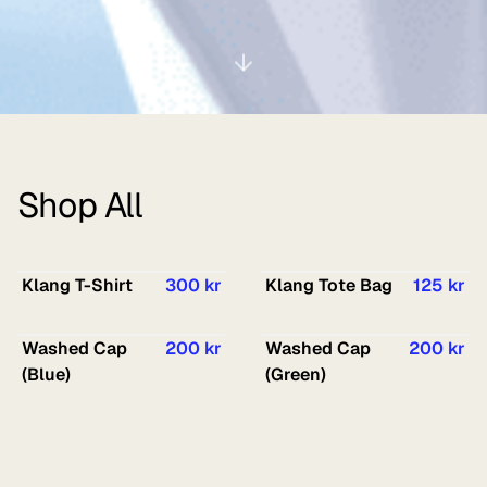
Shop All
Klang T-Shirt
300 kr
Klang Tote Bag
125 kr
Washed Cap
200 kr
Washed Cap
200 kr
(Blue)
(Green)