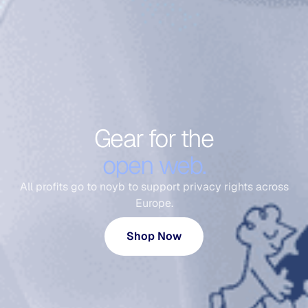
Gear for the
open web.
All profits go to noyb to support privacy rights across
Europe.
Shop Now