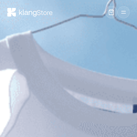
Store