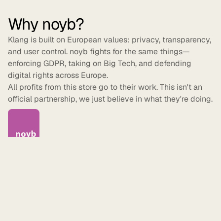
Why noyb?
Klang is built on European values: privacy, transparency,
and user control. noyb fights for the same things—
enforcing GDPR, taking on Big Tech, and defending
digital rights across Europe.
All profits from this store go to their work. This isn't an
official partnership, we just believe in what they're doing.
Made to order
Every item is printed after you order it—no excess
inventory, no waste. Shipping takes 5–7 business days.
We currently ship within Sweden. For international orders,